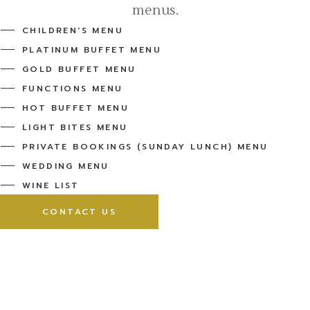
menus.
CHILDREN'S MENU
PLATINUM BUFFET MENU
GOLD BUFFET MENU
FUNCTIONS MENU
HOT BUFFET MENU
LIGHT BITES MENU
PRIVATE BOOKINGS (SUNDAY LUNCH) MENU
WEDDING MENU
WINE LIST
CONTACT US