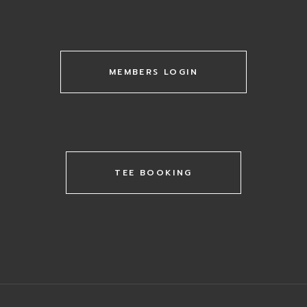
MEMBERS LOGIN
TEE BOOKING