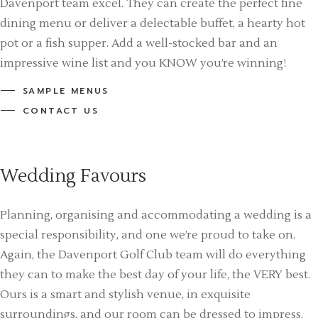
Davenport team excel. They can create the perfect fine
dining menu or deliver a delectable buffet, a hearty hot
pot or a fish supper. Add a well-stocked bar and an
impressive wine list and you KNOW you’re winning!
SAMPLE MENUS
CONTACT US
Wedding Favours
Planning, organising and accommodating a wedding is a
special responsibility, and one we’re proud to take on.
Again, the Davenport Golf Club team will do everything
they can to make the best day of your life, the VERY best.
Ours is a smart and stylish venue, in exquisite
surroundings, and our room can be dressed to impress.