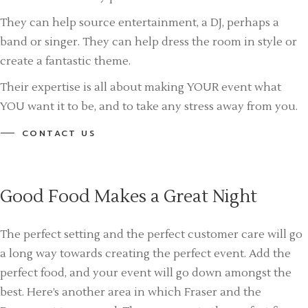
They can help source entertainment, a DJ, perhaps a
band or singer. They can help dress the room in style or
create a fantastic theme.
Their expertise is all about making YOUR event what
YOU want it to be, and to take any stress away from you.
CONTACT US
Good Food Makes a Great Night
The perfect setting and the perfect customer care will go
a long way towards creating the perfect event. Add the
perfect food, and your event will go down amongst the
best. Here’s another area in which Fraser and the