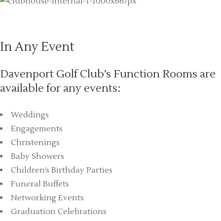
In Any Event
Davenport Golf Club’s Function Rooms are
available for any events:
Weddings
Engagements
Christenings
Baby Showers
Children’s Birthday Parties
Funeral Buffets
Networking Events
Graduation Celebrations