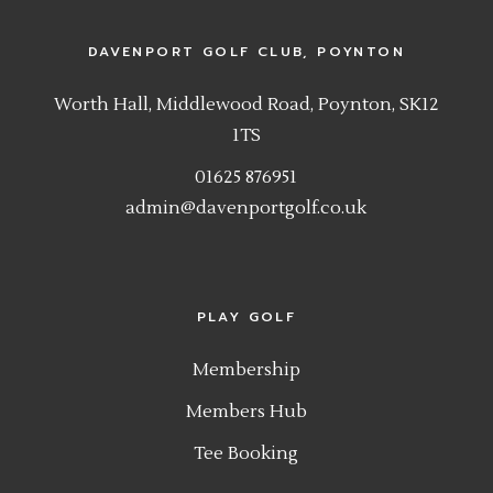
DAVENPORT GOLF CLUB, POYNTON
Worth Hall, Middlewood Road, Poynton, SK12
1TS
01625 876951
admin@davenportgolf.co.uk
PLAY GOLF
Membership
Members Hub
Tee Booking