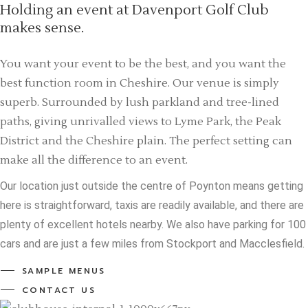
Holding an event at Davenport Golf Club
makes sense.
You want your event to be the best, and you want the
best function room in Cheshire. Our venue is simply
superb. Surrounded by lush parkland and tree-lined
paths, giving unrivalled views to Lyme Park, the Peak
District and the Cheshire plain. The perfect setting can
make all the difference to an event.
Our location just outside the centre of Poynton means getting
here is straightforward, taxis are readily available, and there are
plenty of excellent hotels nearby. We also have parking for 100
cars and are just a few miles from Stockport and Macclesfield.
SAMPLE MENUS
CONTACT US