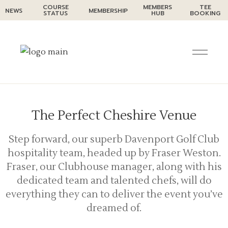
Skip
COURSE
MEMBERS
TEE
NEWS
MEMBERSHIP
to
STATUS
HUB
BOOKING
the
Functions and Events at
content
Davenport Golf Club
When you’re planning an event, you want it to be
a day – or night – to remember, and for all the
right reasons.
The Perfect Cheshire Venue
Step forward, our superb Davenport Golf Club
hospitality team, headed up by Fraser Weston.
Fraser, our Clubhouse manager, along with his
dedicated team and talented chefs, will do
everything they can to deliver the event you’ve
dreamed of.