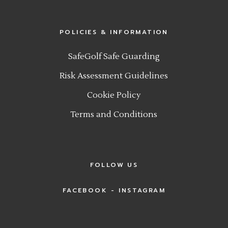
POLICIES & INFORMATION
SafeGolf Safe Guarding
Risk Assessment Guidelines
Cookie Policy
Terms and Conditions
FOLLOW US
FACEBOOK
INSTAGRAM