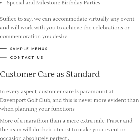
Special and Milestone Birthday Parties
Suffice to say, we can accommodate virtually any event
and will work with you to achieve the celebrations or
commemoration you desire.
SAMPLE MENUS
CONTACT US
Customer Care as Standard
In every aspect, customer care is paramount at
Davenport Golf Club, and this is never more evident than
when planning your functions.
More of a marathon than a mere extra mile, Fraser and
the team will do their utmost to make your event or
occasion absolutely perfect .