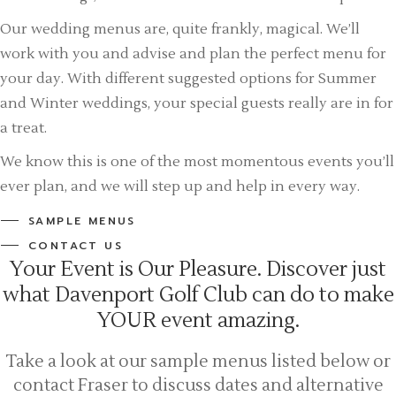
Our wedding menus are, quite frankly, magical. We’ll
work with you and advise and plan the perfect menu for
your day. With different suggested options for Summer
and Winter weddings, your special guests really are in for
a treat.
We know this is one of the most momentous events you’ll
ever plan, and we will step up and help in every way.
SAMPLE MENUS
CONTACT US
Your Event is Our Pleasure. Discover just
what Davenport Golf Club can do to make
YOUR event amazing.
Take a look at our sample menus listed below or
contact Fraser to discuss dates and alternative